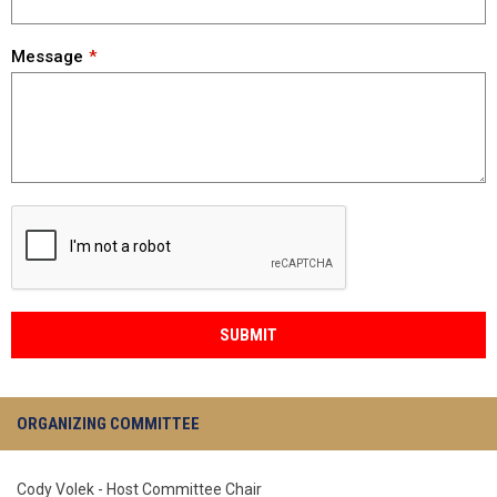
Message
SUBMIT
ORGANIZING COMMITTEE
Cody Volek - Host Committee Chair