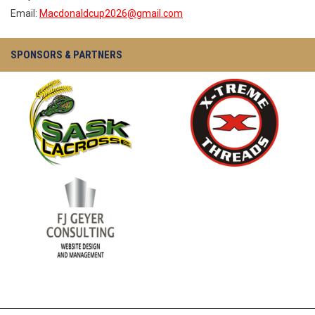
Email:
Macdonaldcup2026@gmail.com
SPONSORS & PARTNERS
opens in new window
opens in new window
opens in new window