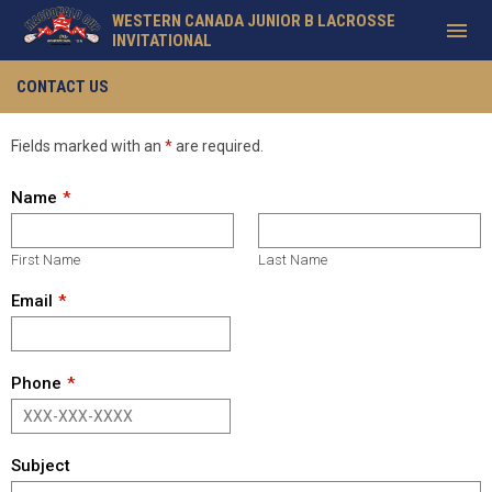
WESTERN CANADA JUNIOR B LACROSSE
menu
INVITATIONAL
Contact
CONTACT US
Fields marked with an
*
are required.
Name
First Name
Last Name
Email
Phone
Subject