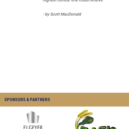
highest honour one could receive.
- by Scott MacDonald
SPONSORS & PARTNERS