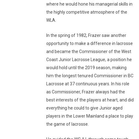
where he would hone his managerial skills in
the highly competitive atmosphere of the
WLA.
In the spring of 1982, Frazer saw another
opportunity to make a difference in lacrosse
and became the Commissioner of the West
Coast Junior Lacrosse League, a position he
would hold until the 2019 season, making
him the longest tenured Commissioner in BC
Lacrosse at 37 continuous years. In his role
as Commissioner, Frazer always had the
best interests of the players at heart, and did
everything he could to give Junior aged
players in the Lower Mainland a place to play
the game of lacrosse.