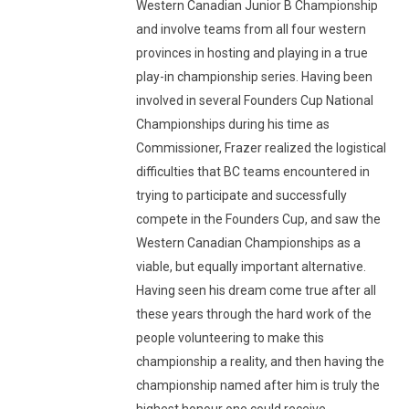
Western Canadian Junior B Championship
and involve teams from all four western
provinces in hosting and playing in a true
play-in championship series. Having been
involved in several Founders Cup National
Championships during his time as
Commissioner, Frazer realized the logistical
difficulties that BC teams encountered in
trying to participate and successfully
compete in the Founders Cup, and saw the
Western Canadian Championships as a
viable, but equally important alternative.
Having seen his dream come true after all
these years through the hard work of the
people volunteering to make this
championship a reality, and then having the
championship named after him is truly the