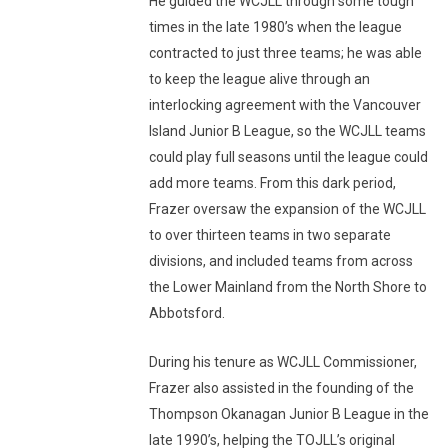
He guided the WCJLL through some tough
times in the late 1980’s when the league
contracted to just three teams; he was able
to keep the league alive through an
interlocking agreement with the Vancouver
Island Junior B League, so the WCJLL teams
could play full seasons until the league could
add more teams. From this dark period,
Frazer oversaw the expansion of the WCJLL
to over thirteen teams in two separate
divisions, and included teams from across
the Lower Mainland from the North Shore to
Abbotsford.
During his tenure as WCJLL Commissioner,
Frazer also assisted in the founding of the
Thompson Okanagan Junior B League in the
late 1990’s, helping the TOJLL’s original