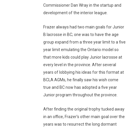
Commissioner Dan Wray in the startup and
development of the interior league.
Frazer always had two main goals for Junior
B lacrosse in BC; one was to have the age
group expand from a three year limit to a five
year limit emulating the Ontario model so
that more kids could play Junior lacrosse at
every level in the province. After several
years of lobbying his ideas for this format at
BCLA AGMs, he finally saw his wish come
true and BC now has adopted a five year
Junior program throughout the province.
After finding the original trophy tucked away
in an office, Frazer’s other main goal over the
years was to resurrect the long dormant