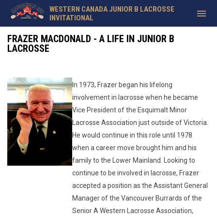
WESTERN CANADA JUNIOR B LACROSSE
menu
INVITATIONAL
Frazer MacDonald
FRAZER MACDONALD - A LIFE IN JUNIOR B
LACROSSE
In 1973, Frazer began his lifelong
involvement in lacrosse when he became
Vice President of the Esquimalt Minor
Lacrosse Association just outside of Victoria.
He would continue in this role until 1978
when a career move brought him and his
family to the Lower Mainland. Looking to
continue to be involved in lacrosse, Frazer
accepted a position as the Assistant General
Manager of the Vancouver Burrards of the
Senior A Western Lacrosse Association,