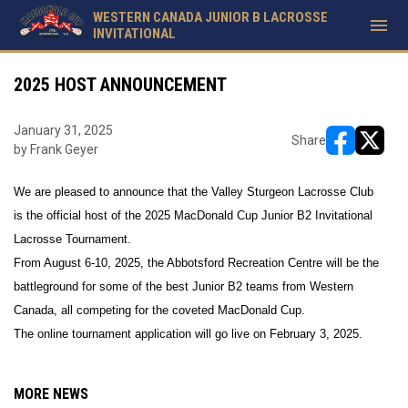
WESTERN CANADA JUNIOR B LACROSSE
menu
INVITATIONAL
2025 HOST ANNOUNCEMENT
January 31, 2025
Share
by Frank Geyer
opens in ne
opens i
We are pleased to announce that the Valley Sturgeon Lacrosse Club
is the official host of the 2025 MacDonald Cup Junior B2 Invitational
Lacrosse Tournament.
From August 6-10, 2025, the Abbotsford Recreation Centre will be the
battleground for some of the best Junior B2 teams from Western
Canada, all competing for the coveted MacDonald Cup.
The online tournament application will go live on February 3, 2025.
MORE NEWS