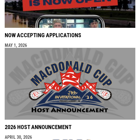
NOW ACCEPTING APPLICATIONS
MAY 1, 2026
2026 HOST ANNOUNCEMENT
APRIL 30, 2026