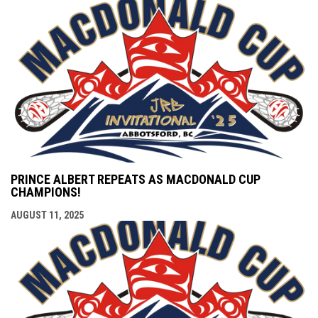
PRINCE ALBERT REPEATS AS MACDONALD CUP
CHAMPIONS!
AUGUST 11, 2025