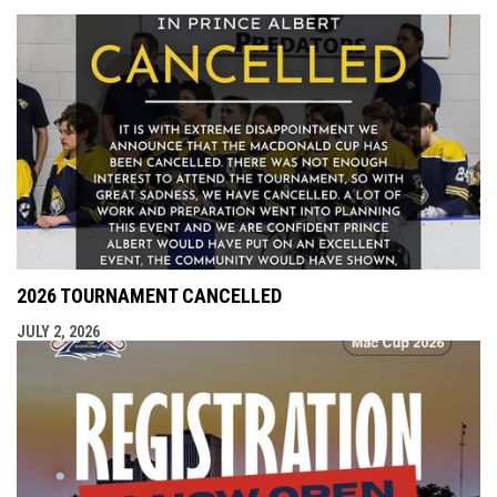
2026 TOURNAMENT CANCELLED
JULY 2, 2026