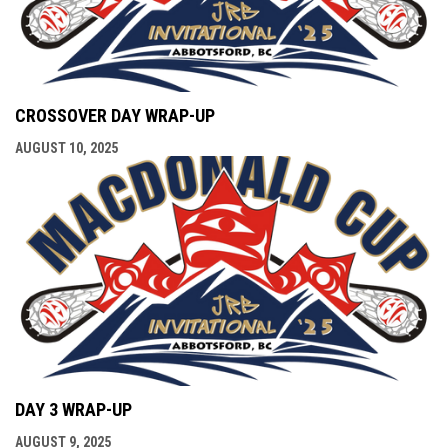
CROSSOVER DAY WRAP-UP
AUGUST 10, 2025
DAY 3 WRAP-UP
AUGUST 9, 2025