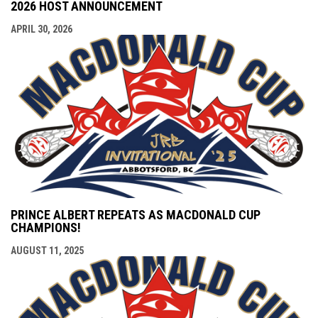
2026 HOST ANNOUNCEMENT
APRIL 30, 2026
PRINCE ALBERT REPEATS AS MACDONALD CUP
CHAMPIONS!
AUGUST 11, 2025