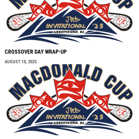
CROSSOVER DAY WRAP-UP
AUGUST 10, 2025