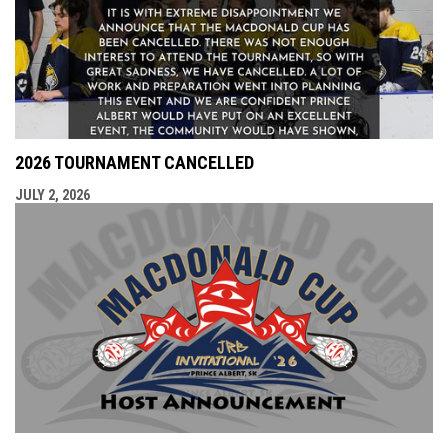
2026 TOURNAMENT CANCELLED
JULY 2, 2026