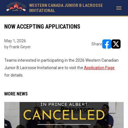
WESTERN CANADA JUNIOR B LACROSSE
menu
INVITATIONAL
NOW ACCEPTING APPLICATIONS
May 1, 2026
Share
by Frank Geyer
opens in ne
opens i
Teams interested in participating in the 2026 Western Canadian
Junior B Lacrosse Invitational are to visit the
Application Page
for details.
MORE NEWS