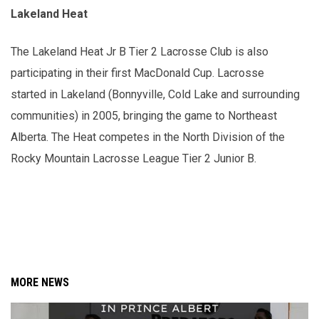
Lakeland Heat
The Lakeland Heat Jr B Tier 2 Lacrosse Club is also
participating in their first MacDonald Cup. Lacrosse
started in Lakeland (Bonnyville, Cold Lake and surrounding
communities) in 2005, bringing the game to Northeast
Alberta. The Heat competes in the North Division of the
Rocky Mountain Lacrosse League Tier 2 Junior B.
MORE NEWS