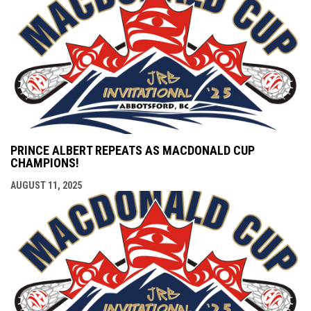
PRINCE ALBERT REPEATS AS MACDONALD CUP
CHAMPIONS!
AUGUST 11, 2025