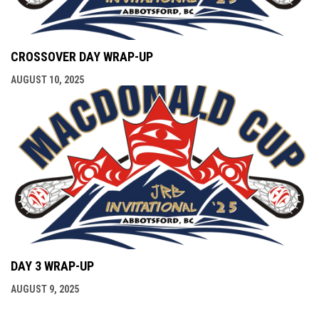
CROSSOVER DAY WRAP-UP
AUGUST 10, 2025
DAY 3 WRAP-UP
AUGUST 9, 2025