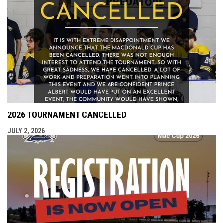
2026 TOURNAMENT CANCELLED
JULY 2, 2026