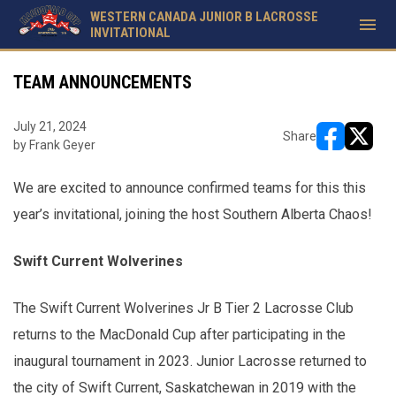
WESTERN CANADA JUNIOR B LACROSSE
menu
INVITATIONAL
TEAM ANNOUNCEMENTS
July 21, 2024
Share
by Frank Geyer
opens in ne
opens i
We are excited to announce confirmed teams for this this
year’s invitational, joining the host Southern Alberta Chaos!
Swift Current Wolverines
The Swift Current Wolverines Jr B Tier 2 Lacrosse Club
returns to the MacDonald Cup after participating in the
inaugural tournament in 2023. Junior Lacrosse returned to
the city of Swift Current, Saskatchewan in 2019 with the