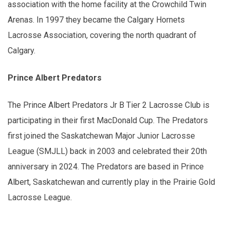
association with the home facility at the Crowchild Twin
Arenas. In 1997 they became the Calgary Hornets
Lacrosse Association, covering the north quadrant of
Calgary.
Prince Albert Predators
The Prince Albert Predators Jr B Tier 2 Lacrosse Club is
participating in their first MacDonald Cup. The Predators
first joined the Saskatchewan Major Junior Lacrosse
League (SMJLL) back in 2003 and celebrated their 20th
anniversary in 2024. The Predators are based in Prince
Albert, Saskatchewan and currently play in the Prairie Gold
Lacrosse League.