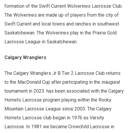
formation of the Swift Current Wolverines Lacrosse Club.
The Wolverines are made up of players from the city of
Swift Current and local towns and ranches in southwest
Saskatchewan. The Wolverines play in the Prairie Gold
Lacrosse League in Saskatchewan.
Calgary Wranglers
The Calgary Wranglers Jr B Tier 2 Lacrosse Club returns
to the MacDonald Cup after participating in the inaugural
tournament in 2023. has been associated with the Calgary
Hornets Lacrosse program playing within the Rocky
Mountain Lacrosse League since 2003. The Calgary
Hornets Lacrosse club began in 1976 as Varsity
Lacrosse. In 1981 we became Crowchild Lacrosse in