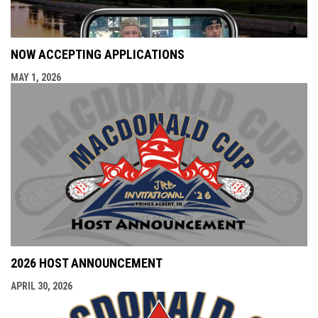
NOW ACCEPTING APPLICATIONS
MAY 1, 2026
2026 HOST ANNOUNCEMENT
APRIL 30, 2026